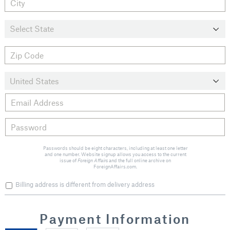
Passwords should be eight characters, including at least one letter
and one number. Website signup allows you access to the current
issue of
Foreign Affairs
and the full online archive on
ForeignAffairs.com.
Billing address is different from delivery address
Payment Information