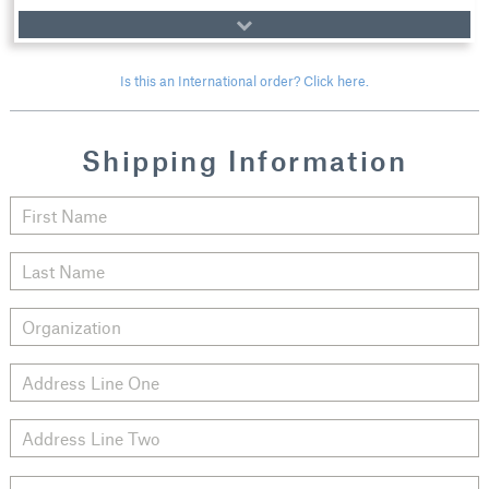
Is this an International order? Click here.
Shipping Information