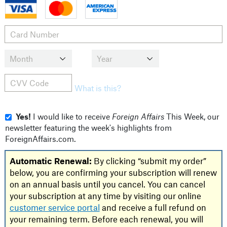
What is this?
Yes!
I would like to receive
Foreign Affairs
This Week, our
newsletter featuring the week's highlights from
ForeignAffairs.com.
Automatic Renewal:
By clicking “submit my order”
below, you are confirming your subscription will renew
on an annual basis until you cancel. You can cancel
your subscription at any time by visiting our online
customer service portal
and receive a full refund on
your remaining term. Before each renewal, you will