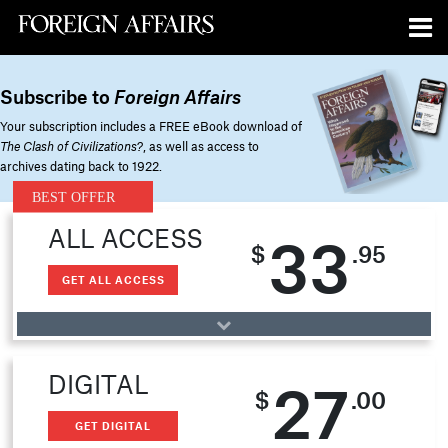
Subscribe to
Foreign Affairs
Your subscription includes a FREE eBook download of
The Clash of Civilizations?
, as well as access to
archives dating back to 1922.
ALL ACCESS
33
$
.95
GET ALL ACCESS
DIGITAL
27
$
.00
GET DIGITAL