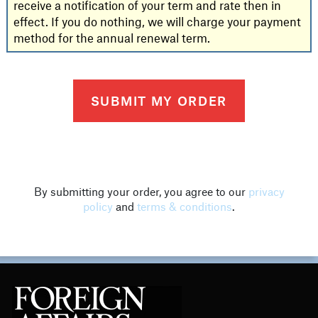
receive a notification of your term and rate then in
effect. If you do nothing, we will charge your payment
method for the annual renewal term.
By submitting your order, you agree to our
privacy
policy
and
terms & conditions
.